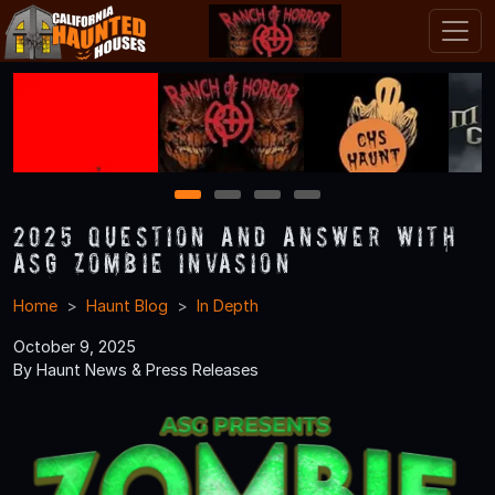
1
2
3
4
2025 Question and Answer With
ASG Zombie Invasion
Home
Haunt Blog
In Depth
October 9, 2025
By Haunt News & Press Releases