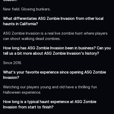
New field. Glowing bunkers.
What differentiates ASG Zombie Invasion from other local
haunts in California?
ASG Zombie Invasion is a real live zombie hunt where players
can shoot walking dead zombies.
How long has ASG Zombie Invasion been in business? Can you
tell us a bit more about ASG Zombie Invasion's history?
Since 2016.
What's your favorite experience since opening ASG Zombie
Invasion?
Watching our players young and old have a thrilling fun
Halloween experience.
How long is a typical haunt experience at ASG Zombie
Invasion from start to finish?