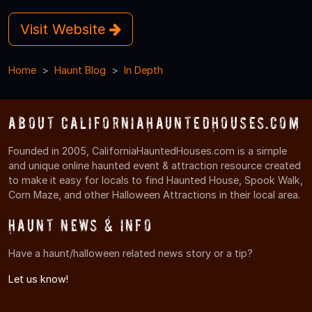
Visit Website
Home
Haunt Blog
In Depth
About CaliforniaHauntedHouses.com
Founded in 2005, CaliforniaHauntedHouses.com is a simple
and unique online haunted event & attraction resource created
to make it easy for locals to find Haunted House, Spook Walk,
Corn Maze, and other Halloween Attractions in their local area.
Haunt News & Info
Have a haunt/halloween related news story or a tip?
Let us know!