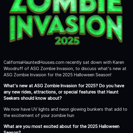
CaliforniaHauntedHouses.com recently sat down with Karen
Woodruff of ASG Zombie Invasion, to discuss what's new at
ASG Zombie Invasion for the 2025 Halloween Season!
What's new at ASG Zombie Invasion for 2025? Do you have
any new rides, attractions, or special features that Haunt
Seekers should know about?
We now have UV lights and neon glowing bunkers that add to
the excitement of your zombie hun
What are you most excited about for the 2025 Halloween
Season?