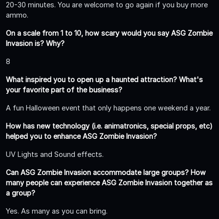
20-30 minutes. You are welcome to go again if you buy more
ammo.
On a scale from 1 to 10, how scary would you say ASG Zombie
Invasion is? Why?
8
What inspired you to open up a haunted attraction? What's
your favorite part of the business?
A fun Halloween event that only happens one weekend a year.
How has new technology (i.e. animatronics, special props, etc)
helped you to enhance ASG Zombie Invasion?
UV Lights and Sound effects.
Can ASG Zombie Invasion accommodate large groups? How
many people can experience ASG Zombie Invasion together as
a group?
Yes. As many as you can bring.