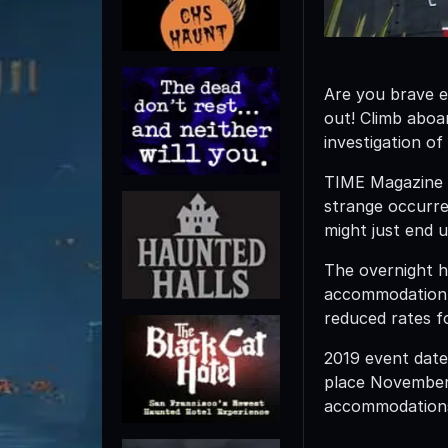
Are you brave e
out! Climb abo
investigation of
TIME Magazine d
strange occurr
might just end 
The overnight h
accommodation i
reduced rates f
2019 event date
place November 
accommodation