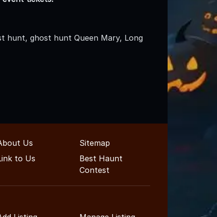
t hunt, ghost hunt Queen Mary, Long
About Us
Sitemap
Link to Us
Best Haunt
Contest
Add Listing
Manage Listing