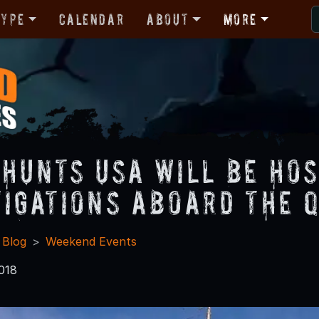
Type
Calendar
About
More
 Hunts USA Will be Ho
tigations Aboard The 
 Blog
Weekend Events
018