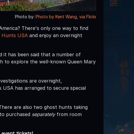
Photo by:
Photo by Kent Wang, via Flickr
 America? There's only one way to find
 Hunts USA
and enjoy an overnight
 it has been said that a number of
gh to explore the well-known Queen Mary
vestigations are overnight,
s USA has arranged to secure special
There are also two ghost hunts taking
 to purchased
separately
from room
event tickets!