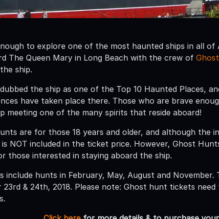
nough to explore one of the most haunted ships in all of
ard The Queen Mary in Long Beach with the crew of
Ghost
 the ship.
ubbed the ship as one of the Top 10 Haunted Places, and
ences have taken place there. Those who are brave enou
up meeting one of the many spirits that reside aboard!
unts are for those 18 years and older, and although the in
s NOT included in the ticket price. However, Ghost Hunt
or those interested in staying aboard the ship.
s include hunts in February, May, August and November. 
23rd & 24th, 2018. Please note: Ghost hunt tickets need
s.
Click here
for more details & to purchase your 