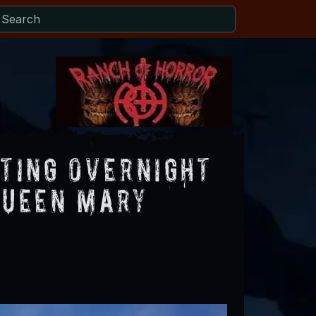
sting Overnight
Queen Mary