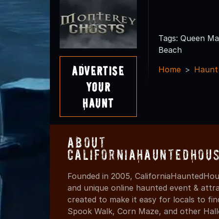
Tags: Queen Ma
Beach
Advertise
Home
Haunt
Your
Haunt
About
CaliforniaHauntedHou
Founded in 2005, CaliforniaHauntedHous
and unique online haunted event & attr
created to make it easy for locals to f
Spook Walk, Corn Maze, and other Hall