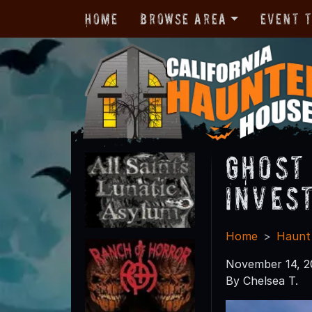
Home
Browse Area
Event 
Ghost
Inves
Home
Haunt
November 14, 2
By Chelsea T.