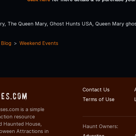
ry, The Queen Mary, Ghost Hunts USA, Queen Mary ghos
 Blog
Weekend Events
Contact Us
ses.com
Terms of Use
es.com is a simple
action resource
ind Haunted House,
Haunt Owners:
oween Attractions in
Advertise