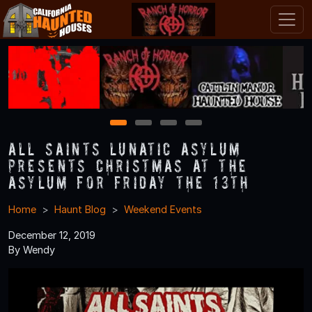
1
2
3
4
All Saints Lunatic Asylum
Presents Christmas at the
Asylum for Friday the 13th
Home
Haunt Blog
Weekend Events
December 12, 2019
By Wendy