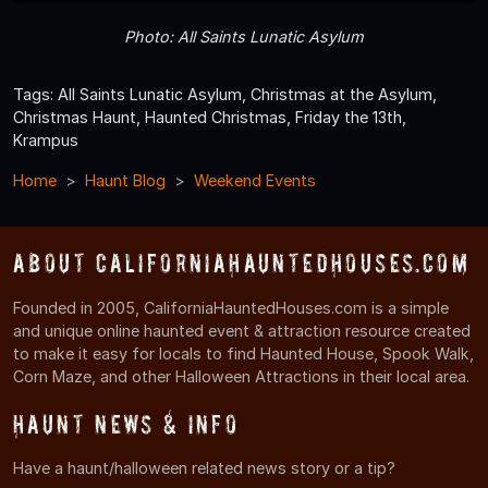
Photo: All Saints Lunatic Asylum
Tags: All Saints Lunatic Asylum, Christmas at the Asylum,
Christmas Haunt, Haunted Christmas, Friday the 13th,
Krampus
Home
Haunt Blog
Weekend Events
About CaliforniaHauntedHouses.com
Founded in 2005, CaliforniaHauntedHouses.com is a simple
and unique online haunted event & attraction resource created
to make it easy for locals to find Haunted House, Spook Walk,
Corn Maze, and other Halloween Attractions in their local area.
Haunt News & Info
Have a haunt/halloween related news story or a tip?