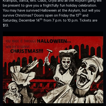
Krampus, Santa, Mrs. Claus, Gryla and all the Asylum gang will
be present to give you a frightfully fun holiday celebration.
You may have survived Halloween at the Asylum, but will you
th
survive Christmas? Doors open on Friday the 13
and
th
Saturday, December 14
from 7 p.m. to 10 p.m. Tickets are
$13.