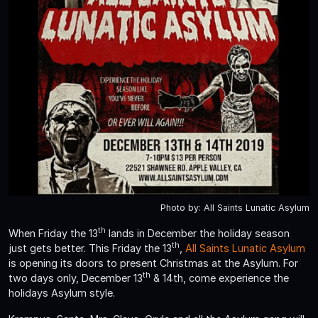
Photo by: All Saints Lunatic Asylum
th
When Friday the 13
lands in December the holiday season
th
just gets better. This Friday the 13
,
All Saints Lunatic Asylum
is opening its doors to present Christmas at the Asylum. For
th
two days only, December 13
& 14th, come experience the
holidays Asylum style.