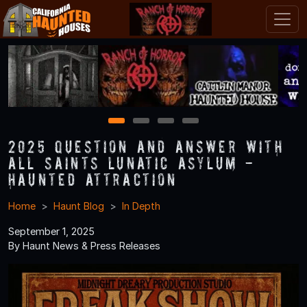
1
2
3
4
2025 Question and Answer With
All Saints Lunatic Asylum -
Haunted Attraction
Home
Haunt Blog
In Depth
September 1, 2025
By Haunt News & Press Releases