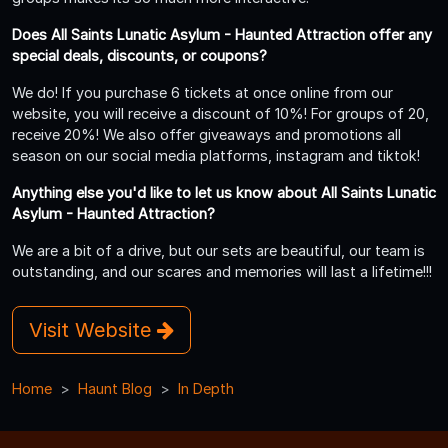
Does All Saints Lunatic Asylum - Haunted Attraction offer any
special deals, discounts, or coupons?
We do! If you purchase 6 tickets at once online from our
website, you will receive a discount of 10%! For groups of 20,
receive 20%! We also offer giveaways and promotions all
season on our social media platforms, instagram and tiktok!
Anything else you'd like to let us know about All Saints Lunatic
Asylum - Haunted Attraction?
We are a bit of a drive, but our sets are beautiful, our team is
outstanding, and our scares and memories will last a lifetime!!!
Visit Website
Home
Haunt Blog
In Depth