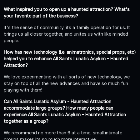
What inspired you to open up a haunted attraction? What's
your favorite part of the business?
It's the sense of community, its a family operation for us. It
brings us all closer together, and unites us with like minded
people.
How has new technology (i.e. animatronics, special props, etc)
helped you to enhance All Saints Lunatic Asylum - Haunted
Attraction?
We love experimenting with all sorts of new technology, we
stay on top of all the new advances and have so much fun
playing with them!
Can All Saints Lunatic Asylum - Haunted Attraction
accommodate large groups? How many people can
experience All Saints Lunatic Asylum - Haunted Attraction
together as a group?
We recommend no more than 6 at a time, small intimate
groups makes its so much more interactive!