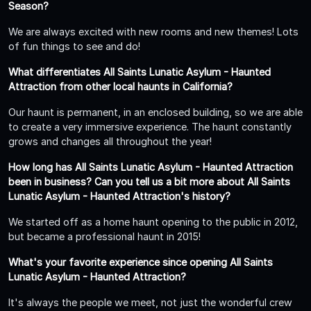
Season?
We are always excited with new rooms and new themes! Lots
of fun things to see and do!
What differentiates All Saints Lunatic Asylum - Haunted
Attraction from other local haunts in California?
Our haunt is permanent, in an enclosed building, so we are able
to create a very immersive experience. The haunt constantly
grows and changes all throughout the year!
How long has All Saints Lunatic Asylum - Haunted Attraction
been in business? Can you tell us a bit more about All Saints
Lunatic Asylum - Haunted Attraction's history?
We started off as a home haunt opening to the public in 2012,
but became a professional haunt in 2015!
What's your favorite experience since opening All Saints
Lunatic Asylum - Haunted Attraction?
It's always the people we meet, not just the wonderful crew