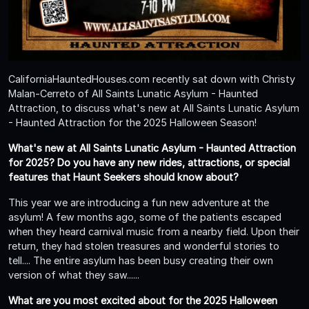
CaliforniaHauntedHouses.com recently sat down with Christy
Malan-Cerreto of All Saints Lunatic Asylum - Haunted
Attraction, to discuss what's new at All Saints Lunatic Asylum
- Haunted Attraction for the 2025 Halloween Season!
What's new at All Saints Lunatic Asylum - Haunted Attraction
for 2025? Do you have any new rides, attractions, or special
features that Haunt Seekers should know about?
This year we are introducing a fun new adventure at the
asylum! A few months ago, some of the patients escaped
when they heard carnival music from a nearby field. Upon their
return, they had stolen treasures and wonderful stories to
tell.... The entire asylum has been busy creating their own
version of what they saw......
What are you most excited about for the 2025 Halloween