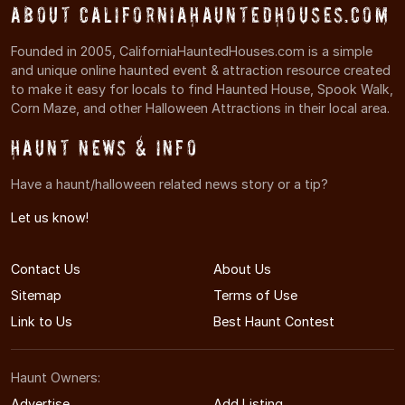
About CaliforniaHauntedHouses.com
Founded in 2005, CaliforniaHauntedHouses.com is a simple
and unique online haunted event & attraction resource created
to make it easy for locals to find Haunted House, Spook Walk,
Corn Maze, and other Halloween Attractions in their local area.
Haunt News & Info
Have a haunt/halloween related news story or a tip?
Let us know!
Contact Us
About Us
Sitemap
Terms of Use
Link to Us
Best Haunt Contest
Haunt Owners:
Advertise
Add Listing