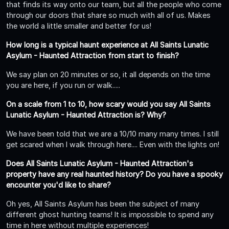
that finds its way onto our team, but all the people who come
through our doors that share so much with all of us. Makes
the world a little smaller and better for us!
How long is a typical haunt experience at All Saints Lunatic
Asylum - Haunted Attraction from start to finish?
We say plan on 20 minutes or so, it all depends on the time
you are here, if you run or walk.....
On a scale from 1 to 10, how scary would you say All Saints
Lunatic Asylum - Haunted Attraction is? Why?
We have been told that we are a 10/10 many many times. I still
get scared when I walk through here.... Even with the lights on!
Does All Saints Lunatic Asylum - Haunted Attraction's
property have any real haunted history? Do you have a spooky
encounter you'd like to share?
Oh yes, All Saints Asylum has been the subject of many
different ghost hunting teams! It is impossible to spend any
time in here without multiple experiences!