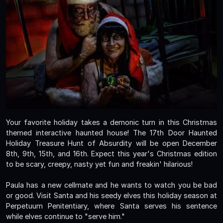
Your favorite holiday takes a demonic turn in this Christmas
themed interactive haunted house! The 17th Door Haunted
Holiday Treasure Hunt of Absurdity will be open December
8th, 9th, 15th, and 16th. Expect this year's Christmas edition
to be scary, creepy, nasty yet fun and freakin' hilarious!
Paula has a new cellmate and he wants to watch you be bad
or good. Visit Santa and his seedy elves this holiday season at
Perpetuum Penitentiary, where Santa serves his sentence
while elves continue to "serve him."