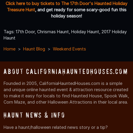
Click here to buy tickets to The 17th Door's Haunted Holiday
Treasure Hunt
, and get ready for some scary-good fun this
holiday season!
Tags: 17th Door, Chrismas Haunt, Holiday Haunt, 2017 Holiday
Haunt
Home
Haunt Blog
Weekend Events
About CaliforniaHauntedHouses.com
Founded in 2005, CaliforniaHauntedHouses.com is a simple
and unique online haunted event & attraction resource created
to make it easy for locals to find Haunted House, Spook Walk,
Corn Maze, and other Halloween Attractions in their local area.
Haunt News & Info
Have a haunt/halloween related news story or a tip?