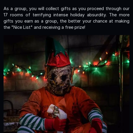
As a group, you will collect gifts as you proceed through our
17 rooms of terrifying intense holiday absurdity. The more
gifts you earn as a group, the better your chance at making
the "Nice List" and receiving a free prize!