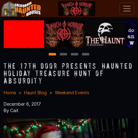
1
2
3
4
The 17th Door Presents “Haunted
Holiday Treasure Hunt of
Absurdity
Home
Haunt Blog
Weekend Events
December 6, 2017
By Cait