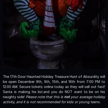
The 17th Door Haunted Holiday Treasure Hunt of Absurdity will
be open December 8th, 9th, 15th, and 16th from 7:00 PM to
12:00 AM. Secure tickets online today as they will sell out fast!
Santa is making his list.and you do NOT want to be on his
naughty side!
Please note that this is
not
your average holiday
activity, and it is not recommended for kids or young teens.