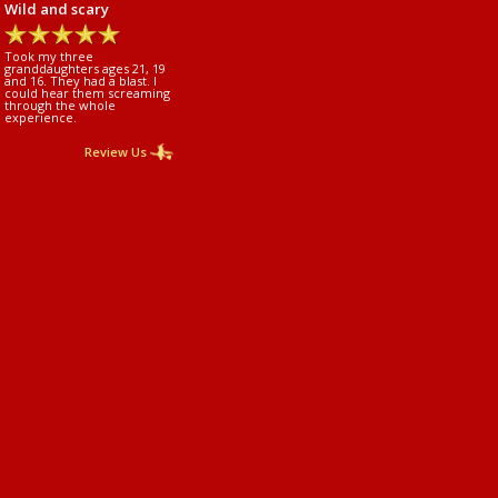
Wild and scary
Took my three
granddaughters ages 21, 19
and 16. They had a blast. I
could hear them screaming
through the whole
experience.
Review Us